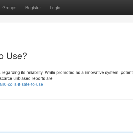
Groups
Register
Login
to Use?
garding its reliability. While promoted as a innovative system, potent
 scarce unbiased reports are
n0-cc-is-it-safe-to-use