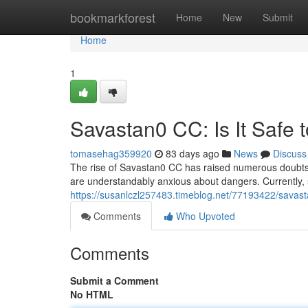
Home
bookmarkforest
Home
New
Submit
Home
1
Savastan0 CC: Is It Safe 
tomasehag359920
83 days ago
News
Discuss
The rise of Savastan0 CC has raised numerous doubts re
are understandably anxious about dangers. Currently,
https://susanlczl257483.timeblog.net/77193422/savasta
Comments
Who Upvoted
Comments
Submit a Comment
No HTML