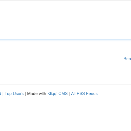
Rep
d
|
Top Users
| Made with
Kliqqi CMS
|
All RSS Feeds