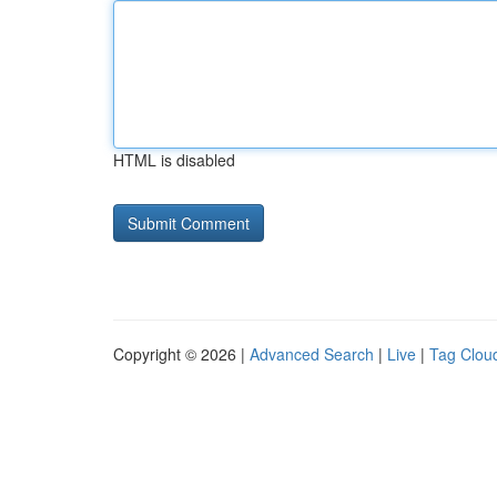
HTML is disabled
Copyright © 2026 |
Advanced Search
|
Live
|
Tag Clou