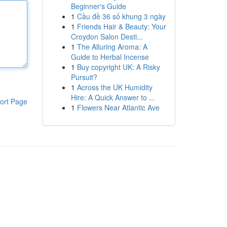
Beginner's Guide
1
Cầu đề 36 số khung 3 ngày
1
Friends Hair & Beauty: Your
Croydon Salon Desti...
1
The Alluring Aroma: A
Guide to Herbal Incense
1
Buy copyright UK: A Risky
Pursuit?
1
Across the UK Humidity
Hire: A Quick Answer to ...
ort Page
1
Flowers Near Atlantic Ave