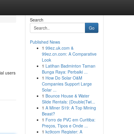
Search
Go
Published News
1
99ez.uk.com &
99ez.cn.com: A Comparative
Look
1
Latihan Badminton Taman
Bunga Raya: Perbaiki ...
ial users
1
How Do Solar O&M
Companies Support Large
Solar ...
1
Bounce House & Water
Slide Rentals: {Double|Twi...
1
A Miner S19: A Top Mining
Beast?
1
Forro de PVC em Curitiba:
Preços, Tipos e Onde ...
1
kc9com Register: A