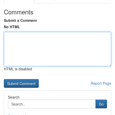
Comments
Submit a Comment
No HTML
HTML is disabled
Report Page
Search
Go