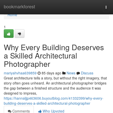
Home
bookmarkforest
Togg
navi
Home
1
Why Every Building Deserves
a Skilled Architectural
Photographer
mariyahvhaa639859
85 days ago
News
Discuss
Great architecture tells a story, but without the right imagery, that
story often goes unheard. An architectural photographer bridges
the gap between a finished structure and the audience it was
designed to impress,
https://hannaljjp463606.buyoutblog.com/41332399/why-every-
building-deserves-a-skilled-architectural-photographer
Comments
Who Upvoted