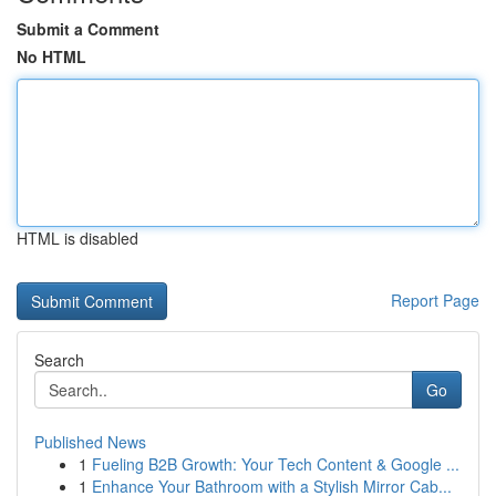
Submit a Comment
No HTML
HTML is disabled
Report Page
Search
Go
Published News
1
Fueling B2B Growth: Your Tech Content & Google ...
1
Enhance Your Bathroom with a Stylish Mirror Cab...