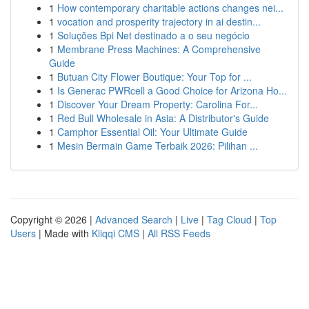
1
How contemporary charitable actions changes nei...
1
vocation and prosperity trajectory in ai destin...
1
Soluções Bpi Net destinado a o seu negócio
1
Membrane Press Machines: A Comprehensive
Guide
1
Butuan City Flower Boutique: Your Top for ...
1
Is Generac PWRcell a Good Choice for Arizona Ho...
1
Discover Your Dream Property: Carolina For...
1
Red Bull Wholesale in Asia: A Distributor's Guide
1
Camphor Essential Oil: Your Ultimate Guide
1
Mesin Bermain Game Terbaik 2026: Pilihan ...
Copyright © 2026 |
Advanced Search
|
Live
|
Tag Cloud
|
Top
Users
| Made with
Kliqqi CMS
|
All RSS Feeds