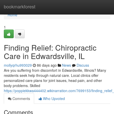
Home
bookmarkforest
Home
1
Finding Relief: Chiropractic
Care in Edwardsville, IL
mollyqrhu993029
86 days ago
News
Discuss
Are you suffering from discomfort in Edwardsville, Illinois? Many
residents seek help through natural care. Local clinics offer
personalized care plans for joint issues, head pain, and other
body problems. Skilled
https://poppiekkwa444402.wikinarration.com/7699153/finding_relief_
Comments
Who Upvoted
Comments