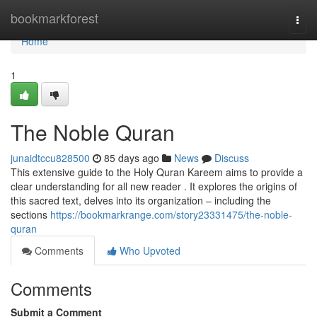
Home
bookmarkforest
Togg
navi
Home
1
The Noble Quran
junaidtccu828500
85 days ago
News
Discuss
This extensive guide to the Holy Quran Kareem aims to provide a
clear understanding for all new reader . It explores the origins of
this sacred text, delves into its organization – including the
sections
https://bookmarkrange.com/story23331475/the-noble-
quran
Comments
Who Upvoted
Comments
Submit a Comment