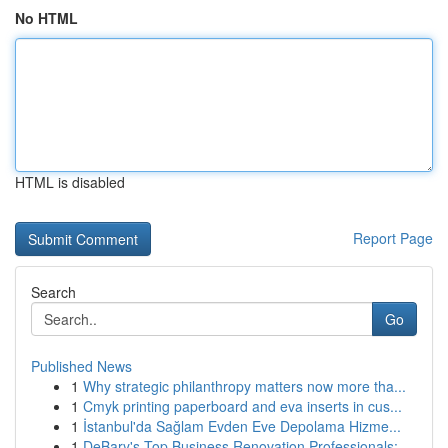
No HTML
HTML is disabled
Report Page
Search
Go
Published News
1
Why strategic philanthropy matters now more tha...
1
Cmyk printing paperboard and eva inserts in cus...
1
İstanbul'da Sağlam Evden Eve Depolama Hizme...
1
DeBary's Top Business Renovation Professionals:...