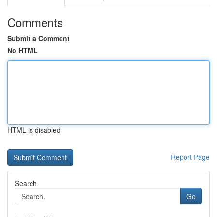
Comments
Submit a Comment
No HTML
HTML is disabled
Report Page
Search
Go