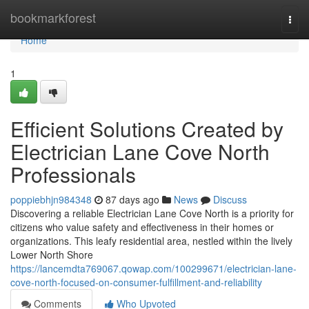
Home
bookmarkforest
Togg
navi
Home
1
Efficient Solutions Created by
Electrician Lane Cove North
Professionals
poppiebhjn984348
87 days ago
News
Discuss
Discovering a reliable Electrician Lane Cove North is a priority for
citizens who value safety and effectiveness in their homes or
organizations. This leafy residential area, nestled within the lively
Lower North Shore
https://lancemdta769067.qowap.com/100299671/electrician-lane-
cove-north-focused-on-consumer-fulfillment-and-reliability
Comments
Who Upvoted