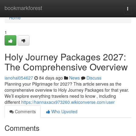
Home
bookmarkforest
Togg
navi
Home
1
Holy Journey Packages 2027:
The Comprehensive Overview
ianohal054627
84 days ago
News
Discuss
Planning your Pilgrimage for 2027? This article serves as the
comprehensive overview to Holy Journey Packages for that year.
We’ll explore everything travelers need to know , including
different
https://hannaxacx973260.wikiconverse.com/user
Comments
Who Upvoted
Comments