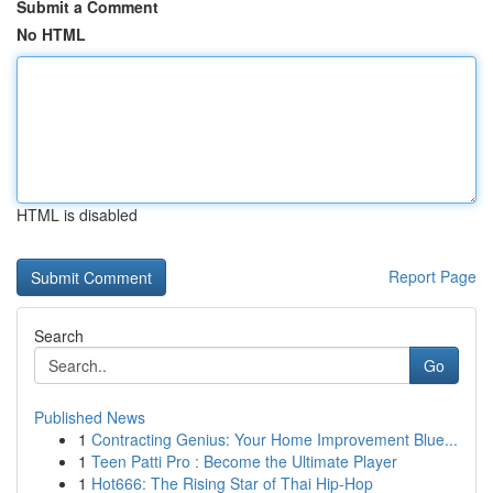
Submit a Comment
No HTML
HTML is disabled
Report Page
Search
Go
Published News
1
Contracting Genius: Your Home Improvement Blue...
1
Teen Patti Pro : Become the Ultimate Player
1
Hot666: The Rising Star of Thai Hip-Hop