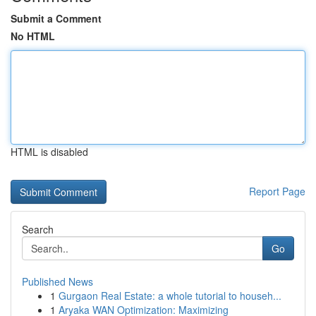
Submit a Comment
No HTML
HTML is disabled
Report Page
Search
Go
Published News
1
Gurgaon Real Estate: a whole tutorial to househ...
1
Aryaka WAN Optimization: Maximizing