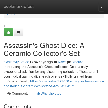
Home
bookmarkforest
Togg
navi
Home
1
Assassin's Ghost Dice: A
Ceramic Collector's Set
owainovij528282
84 days ago
News
Discuss
Introducing the Assassin’s Ghost collection Dice, a truly
exceptional addition for any discerning collector . These aren’t
your typical gaming dice; each one is skillfully crafted from
durable ceramic,
https://deaconfrwr477650.uzblog.net/assassin-s-
ghost-dice-a-ceramic-collector-s-set-54934171
Comments
Who Upvoted
Comments