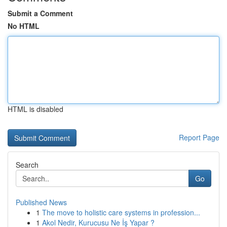
Submit a Comment
No HTML
HTML is disabled
Report Page
Search
Go
Published News
1
The move to holistic care systems in profession...
1
Akol Nedir, Kurucusu Ne İş Yapar ?