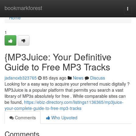
Home
bookmarkforest
Togg
navi
Home
1
{MP3Juice: Your Definitive
Guide to Free MP3 Tracks
jadanoxb323765
85 days ago
News
Discuss
Looking for a easy way to acquire your preferred music digitally ?
MP3Juice is a popular platform that permits you search a vast
library of MP3s absolutely for free . While comparable sites can
be found,
https://ebiz-directory.com/listings1136365/mp3juice-
your-complete-guide-to-free-mp3-tracks
Comments
Who Upvoted
Comments