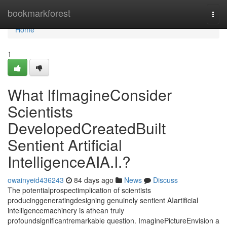
Home
bookmarkforest
Togg
navi
Home
1
What IfImagineConsider
Scientists
DevelopedCreatedBuilt
Sentient Artificial
IntelligenceAIA.I.?
owainyeid436243
84 days ago
News
Discuss
The potentialprospectimplication of scientists
producinggeneratingdesigning genuinely sentient AIartificial
intelligencemachinery is athean truly
profoundsignificantremarkable question. ImaginePictureEnvision a