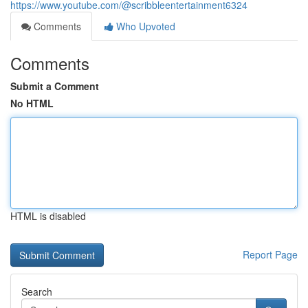
https://www.youtube.com/@scribbleentertainment6324
Comments
Who Upvoted
Comments
Submit a Comment
No HTML
HTML is disabled
Report Page
Search