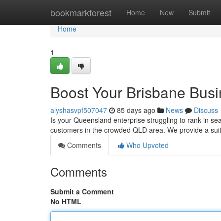
Home
bookmarkforest
Home
New
Submit
Home
1
Boost Your Brisbane Busi
alyshasvpf507047
85 days ago
News
Discuss
Is your Queensland enterprise struggling to rank in s
customers in the crowded QLD area. We provide a suit
Comments
Who Upvoted
Comments
Submit a Comment
No HTML