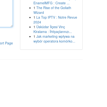
EnamelMFG : Create ...
1
The Rise of the Goliath
Wizard
1
La Top IPTV : Notre Revue
2024
1
Üsküdar İlçesi Vinç
Kiralama : İhtiyaçlarınızı...
1
Jak marketing wpływa na
wybór operatora komórko...
ort Page