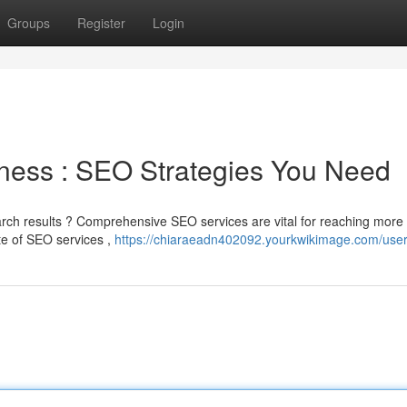
Groups
Register
Login
ness : SEO Strategies You Need
earch results ? Comprehensive SEO services are vital for reaching more
e of SEO services ,
https://chiaraeadn402092.yourkwikimage.com/use