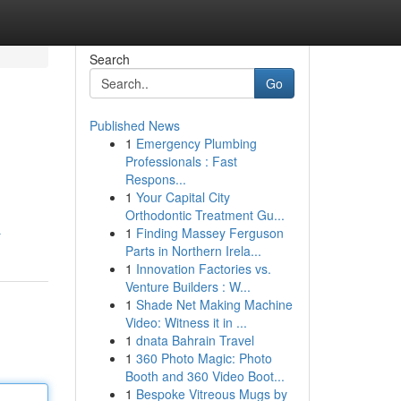
Search
Go
Published News
1
Emergency Plumbing
Professionals : Fast
Respons...
1
Your Capital City
Orthodontic Treatment Gu...
1
Finding Massey Ferguson
r
Parts in Northern Irela...
1
Innovation Factories vs.
Venture Builders : W...
1
Shade Net Making Machine
Video: Witness it in ...
1
dnata Bahrain Travel
1
360 Photo Magic: Photo
Booth and 360 Video Boot...
1
Bespoke Vitreous Mugs by