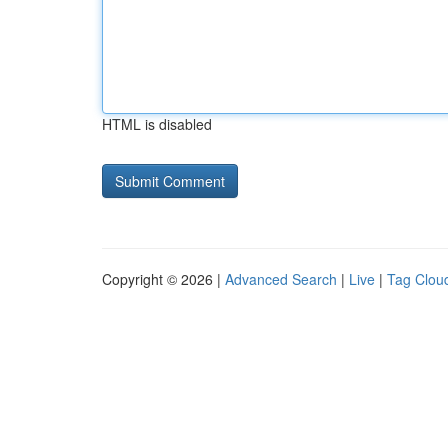
HTML is disabled
Copyright © 2026 |
Advanced Search
|
Live
|
Tag Clou