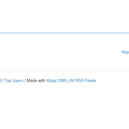
Rep
d
|
Top Users
| Made with
Kliqqi CMS
|
All RSS Feeds