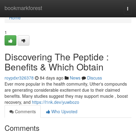
Home
bookmarkforest
Togg
navi
Home
1
Discovering The Peptide :
Benefits & Which Obtain
roypdxr326378
84 days ago
News
Discuss
Ever more popular in the health community, Uther's compounds
are generating considerable excitement due to their claimed
benefits. Many studies suggest they may support muscle , boost
recovery, and
https://l1nk.dev/yuwbozo
Comments
Who Upvoted
Comments