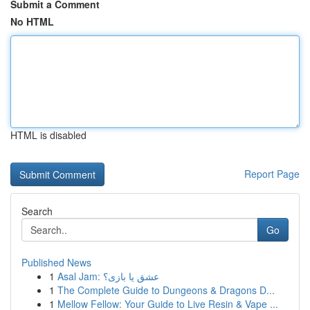
Submit a Comment
No HTML
HTML is disabled
Report Page
Search
Go
Published News
1
Asal Jam: عشق یا بازی؟
1
The Complete Guide to Dungeons & Dragons D...
1
Mellow Fellow: Your Guide to Live Resin & Vape ...