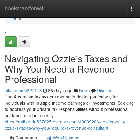
Home
bookmarkforest
Togg
navi
Home
1
Navigating Ozzie's Taxes and
Why You Need a Revenue
Professional
nikolashdie227113
85 days ago
News
Discuss
The Australian tax system can be intricate, particularly for
individuals with multiple income earnings or investments. Seeking
to address your private tax responsibilities without professional
guidance can be a costly
https://anitantdn537625.blogozz.com/40099266/dealing-with-
ozzie-s-taxes-why-you-require-a-revenue-consultant
Comments
Who Upvoted