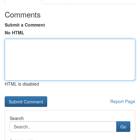
Comments
Submit a Comment
No HTML
HTML is disabled
Report Page
Search
Go