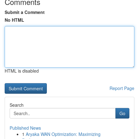
Comments
Submit a Comment
No HTML
HTML is disabled
Report Page
Search
Go
Published News
1
Aryaka WAN Optimization: Maximizing