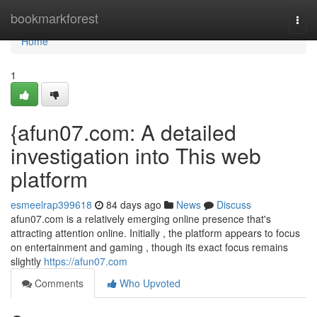
Home
bookmarkforest
Togg
navi
Home
1
{afun07.com: A detailed
investigation into This web
platform
esmeelrap399618
84 days ago
News
Discuss
afun07.com is a relatively emerging online presence that's
attracting attention online. Initially , the platform appears to focus
on entertainment and gaming , though its exact focus remains
slightly
https://afun07.com
Comments
Who Upvoted