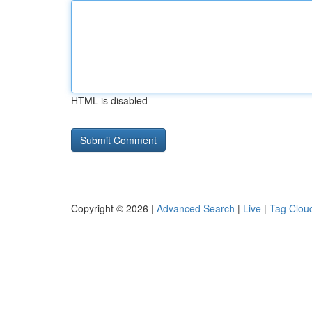
HTML is disabled
Copyright © 2026 |
Advanced Search
|
Live
|
Tag Clou