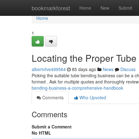
Home
bookmarkforest
Home
New
Submit
Home
1
Locating the Proper Tube
albertvfve499564
85 days ago
News
Discuss
Picking the suitable tube bending business can be a cha
formed . Ask for multiple quotes and thoroughly review
bending-business-a-comprehensive-handbook
Comments
Who Upvoted
Comments
Submit a Comment
No HTML