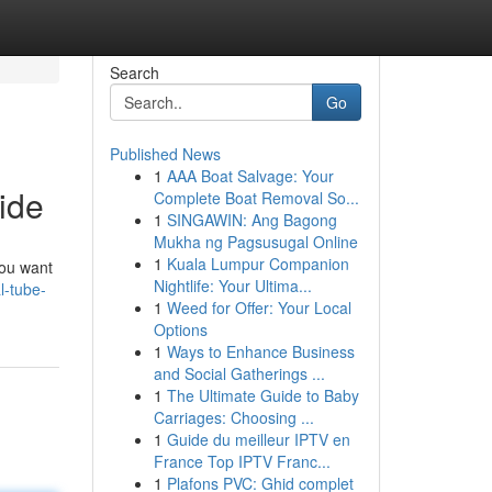
Search
Go
Published News
1
AAA Boat Salvage: Your
ide
Complete Boat Removal So...
1
SINGAWIN: Ang Bagong
Mukha ng Pagsusugal Online
1
Kuala Lumpur Companion
you want
Nightlife: Your Ultima...
l-tube-
1
Weed for Offer: Your Local
Options
1
Ways to Enhance Business
and Social Gatherings ...
1
The Ultimate Guide to Baby
Carriages: Choosing ...
1
Guide du meilleur IPTV en
France Top IPTV Franc...
1
Plafons PVC: Ghid complet