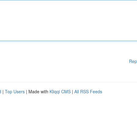
Rep
d
|
Top Users
| Made with
Kliqqi CMS
|
All RSS Feeds