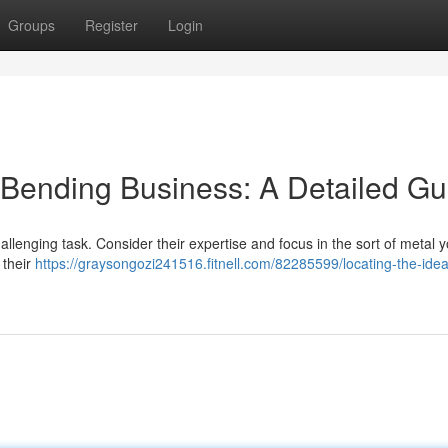
Groups
Register
Login
 Bending Business: A Detailed Gu
llenging task. Consider their expertise and focus in the sort of metal 
 their
https://graysongozi241516.fitnell.com/82285599/locating-the-idea