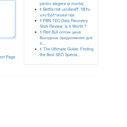
pentru alegere și montaj
1
Betflix168 เครดิตฟรี: วิธีรับ
และข้อกำหนดล่าสุด
1
PBN-TEC Data Recovery
Stick Review: Is It Worth ?
1
Red Bull оптом цена:
Выгодные предложения для
б...
1
The Ultimate Guide: Finding
the Best SEO Specia...
ort Page