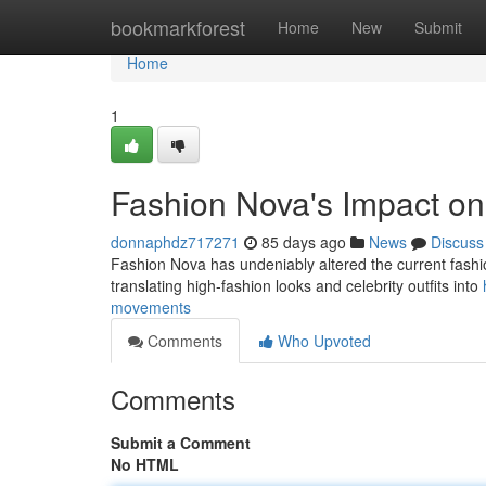
Home
bookmarkforest
Home
New
Submit
Home
1
Fashion Nova's Impact o
donnaphdz717271
85 days ago
News
Discuss
Fashion Nova has undeniably altered the current fashion
translating high-fashion looks and celebrity outfits into
movements
Comments
Who Upvoted
Comments
Submit a Comment
No HTML