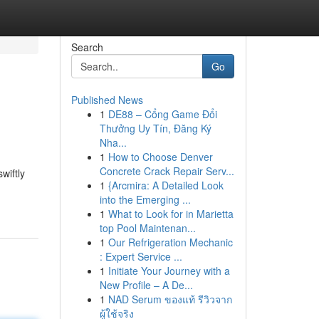
Search
Go
Published News
1
DE88 – Cổng Game Đổi
Thưởng Uy Tín, Đăng Ký
Nha...
1
How to Choose Denver
Concrete Crack Repair Serv...
wiftly
1
{Arcmira: A Detailed Look
into the Emerging ...
1
What to Look for in Marietta
top Pool Maintenan...
1
Our Refrigeration Mechanic
: Expert Service ...
1
Initiate Your Journey with a
New Profile – A De...
1
NAD Serum ของแท้ รีวิวจาก
ผู้ใช้จริง