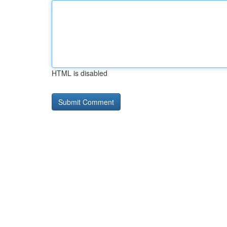
HTML is disabled