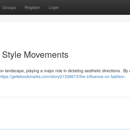
Groups
Register
Login
n Style Movements
 landscape, playing a major role in dictating aesthetic directions . By s
https://geilebookmarks.com/story21338673/the-influence-on-fashion-