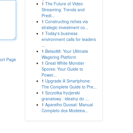
1
The Future of Video
Streaming: Trends and
Predi...
1
Constructing riches via
strategic investment co...
1
Today's business
environment calls for leaders
...
1
Betso88: Your Ultimate
Wagering Platform
ort Page
1
Great White Monster
Spores: Your Guide to
Power...
1
Upgrade A Smartphone:
The Complete Guide to Pre...
1
Szczotka fryzjerski
granatowy : idealny do ...
1
Aparelho Duosat: Manual
Completo dos Modelos...