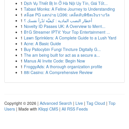
1
Dịch Vụ Thiết Bị In Ở Hà Nội Uy Tín, Giá Tốt...
1
Tabaxi Monks: A Feline Journey to Understanding
1
สล็อต PG แตกง่าย LG96: เคล็ดลับพิชิตเงินรางวัล
1
أخطار النصب المادية : كيفيَّة تَدْرأ نفسك ؟
1
Novelty ID Passes UK: A Overview to Merri...
1
B1G Streamer IPTV: Your Top Entertainment ...
1
Lawn Sprinklers: A Complete Guide to a Lush Yard
1
Acne: A Basic Guide
1
Buy Psilocybin Fungi Tincture Digitally G...
1
The am being built for act as a secure a...
1
Manus AI Invite Code: Begin Now
1
FroggyAds: A thorough organization profile
1
88i Casino: A Comprehensive Review
Copyright © 2026 |
Advanced Search
|
Live
|
Tag Cloud
|
Top
Users
| Made with
Kliqqi CMS
|
All RSS Feeds