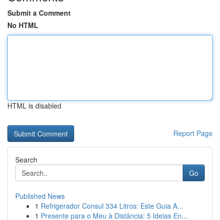
Submit a Comment
No HTML
HTML is disabled
Report Page
Search
Go
Published News
1
Refrigerador Consul 334 Litros: Este Guia A...
1
Presente para o Meu à Distância: 5 Ideias En...