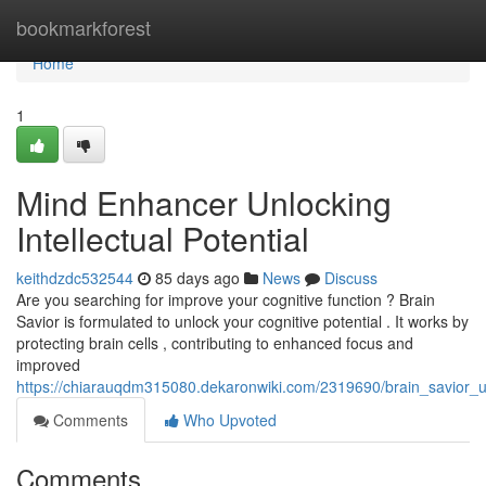
Home
bookmarkforest
Home
1
Mind Enhancer Unlocking
Intellectual Potential
keithdzdc532544
85 days ago
News
Discuss
Are you searching for improve your cognitive function ? Brain
Savior is formulated to unlock your cognitive potential . It works by
protecting brain cells , contributing to enhanced focus and
improved
https://chiarauqdm315080.dekaronwiki.com/2319690/brain_savior_u
Comments
Who Upvoted
Comments