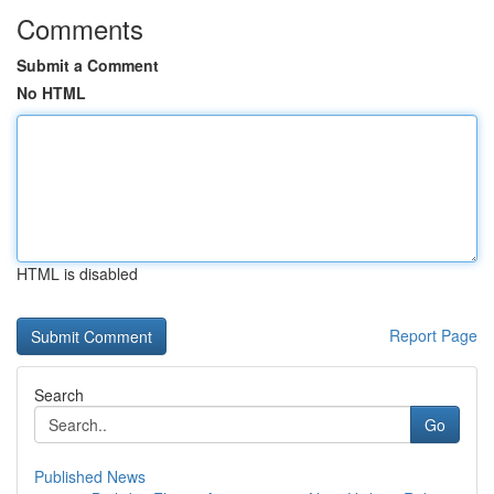
Comments
Submit a Comment
No HTML
HTML is disabled
Report Page
Search
Go
Published News