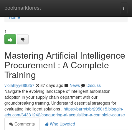
Home
bookmarkforest
Togg
navi
Home
1
Mastering Artificial Intelligence
Procurement : A Complete
Training
violahiyy688257
87 days ago
News
Discuss
Navigate the evolving landscape of intelligent automation
adoption in your supply chain department with our
groundbreaking training. Understand essential strategies for
evaluating intelligent solutions ,
https://barrytxbr295615.bloggin-
ads.com/64331242/conquering-ai-acquisition-a-complete-course
Comments
Who Upvoted