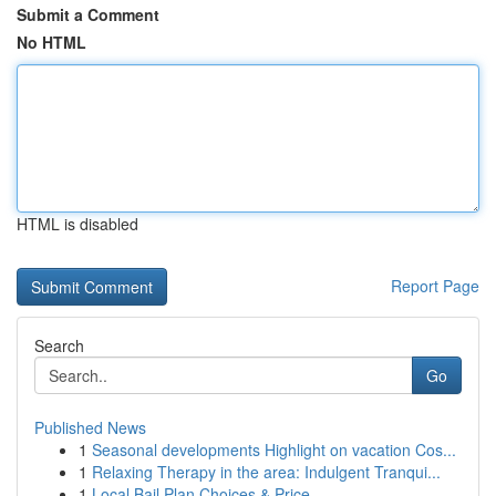
Submit a Comment
No HTML
HTML is disabled
Report Page
Search
Go
Published News
1
Seasonal developments Highlight on vacation Cos...
1
Relaxing Therapy in the area: Indulgent Tranqui...
1
Local Bail Plan Choices & Price