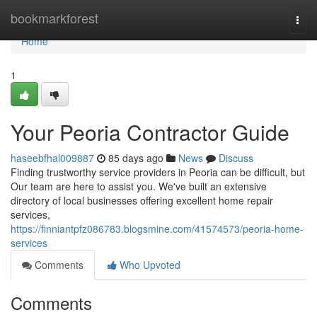
Home
bookmarkforest
Togg
navi
Home
1
Your Peoria Contractor Guide
haseebfhal009887
85 days ago
News
Discuss
Finding trustworthy service providers in Peoria can be difficult, but
Our team are here to assist you. We've built an extensive
directory of local businesses offering excellent home repair
services,
https://finniantpfz086783.blogsmine.com/41574573/peoria-home-
services
Comments
Who Upvoted
Comments