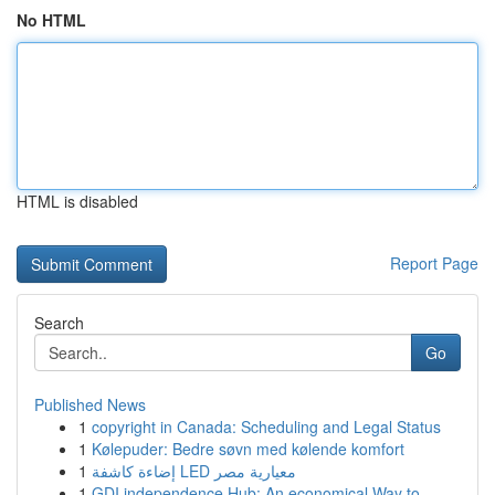
No HTML
HTML is disabled
Report Page
Search
Go
Published News
1
copyright in Canada: Scheduling and Legal Status
1
Kølepuder: Bedre søvn med kølende komfort
1
إضاءة كاشفة LED معيارية مصر
1
GDI independence Hub: An economical Way to