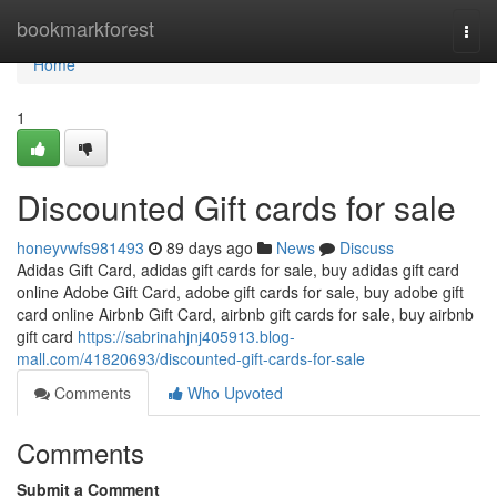
Home
bookmarkforest
Togg
navi
Home
1
Discounted Gift cards for sale
honeyvwfs981493
89 days ago
News
Discuss
Adidas Gift Card, adidas gift cards for sale, buy adidas gift card
online Adobe Gift Card, adobe gift cards for sale, buy adobe gift
card online Airbnb Gift Card, airbnb gift cards for sale, buy airbnb
gift card
https://sabrinahjnj405913.blog-
mall.com/41820693/discounted-gift-cards-for-sale
Comments
Who Upvoted
Comments
Submit a Comment