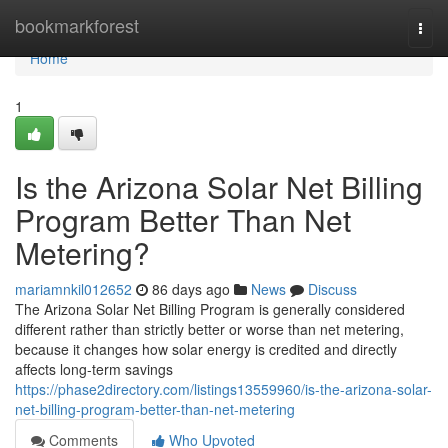
Home
bookmarkforest
Togg
navi
Home
1
Is the Arizona Solar Net Billing
Program Better Than Net
Metering?
mariamnkil012652
86 days ago
News
Discuss
The Arizona Solar Net Billing Program is generally considered
different rather than strictly better or worse than net metering,
because it changes how solar energy is credited and directly
affects long-term savings
https://phase2directory.com/listings13559960/is-the-arizona-solar-
net-billing-program-better-than-net-metering
Comments
Who Upvoted