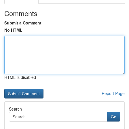
Comments
Submit a Comment
No HTML
HTML is disabled
Report Page
Search
Go