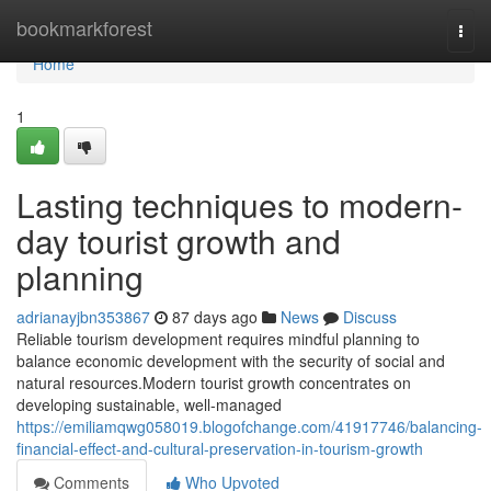
Home
bookmarkforest
Togg
navi
Home
1
Lasting techniques to modern-
day tourist growth and
planning
adrianayjbn353867
87 days ago
News
Discuss
Reliable tourism development requires mindful planning to
balance economic development with the security of social and
natural resources.Modern tourist growth concentrates on
developing sustainable, well-managed
https://emiliamqwg058019.blogofchange.com/41917746/balancing-
financial-effect-and-cultural-preservation-in-tourism-growth
Comments
Who Upvoted