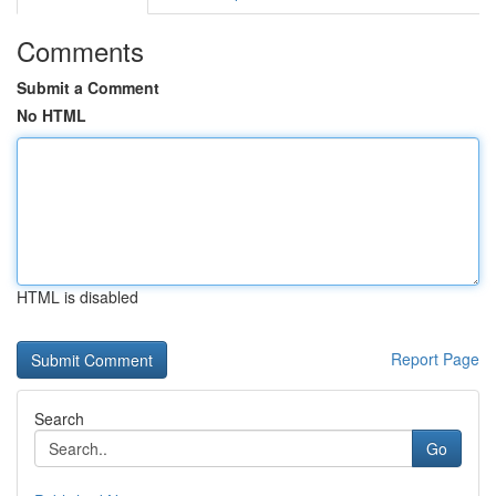
Comments
Submit a Comment
No HTML
HTML is disabled
Report Page
Search
Go