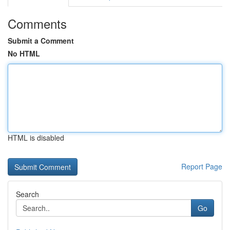
Comments
Submit a Comment
No HTML
HTML is disabled
Report Page
Search
Go