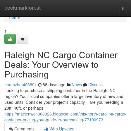
Home
bookmarkforest
Togg
navi
Home
1
Raleigh NC Cargo Container
Deals: Your Overview to
Purchasing
heathzbot493891
88 days ago
News
Discuss
Looking to purchase a shipping container in the Raleigh, NC
region? You'll local companies offer a large inventory of new and
used units. Consider your project's capacity – are you needing a
20ft, 40ft, or perhaps
https://macienwcn308928.blogocial.com/this-north-carolina-cargo-
container-pricing-your-guide-to-purchasing-77190973
Comments
Who Upvoted