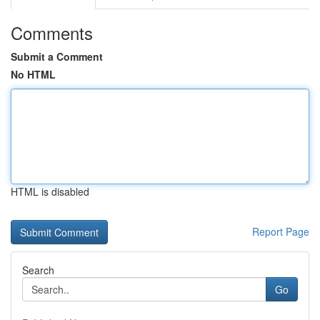
Comments
Submit a Comment
No HTML
HTML is disabled
Report Page
Search
Go