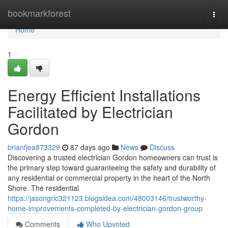
Home
bookmarkforest
Togg
navi
Home
1
Energy Efficient Installations
Facilitated by Electrician
Gordon
brianfjea873329
87 days ago
News
Discuss
Discovering a trusted electrician Gordon homeowners can trust is
the primary step toward guaranteeing the safety and durability of
any residential or commercial property in the heart of the North
Shore. The residential
https://jasongrlc321123.blogsidea.com/48003146/trustworthy-
home-improvements-completed-by-electrician-gordon-group
Comments
Who Upvoted