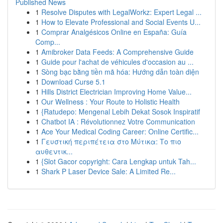
Published News
1
Resolve Disputes with LegalWorkz: Expert Legal ...
1
How to Elevate Professional and Social Events U...
1
Comprar Analgésicos Online en España: Guía
Comp...
1
Amibroker Data Feeds: A Comprehensive Guide
1
Guide pour l'achat de véhicules d'occasion au ...
1
Sòng bạc bằng tiền mã hóa: Hướng dẫn toàn diện
1
Download Curse 5.1
1
Hills District Electrician Improving Home Value...
1
Our Wellness : Your Route to Holistic Health
1
{Ratudepo: Mengenal Lebih Dekat Sosok Inspiratif
1
Chatbot IA : Révolutionnez Votre Communication
1
Ace Your Medical Coding Career: Online Certific...
1
Γευστική περιπέτεια στο Μύτικα: Το πιο
αυθεντικ...
1
{Slot Gacor copyright: Cara Lengkap untuk Tah...
1
Shark P Laser Device Sale: A Limited Re...