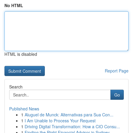
No HTML
HTML is disabled
Report Page
Search
Go
Published News
1
Aluguel de Munck: Alternativas para Sua Con...
1
I Am Unable to Process Your Request
1
Driving Digital Transformation: How a CIO Consu...
1
Finding the Right Financial Advisor in Sydney