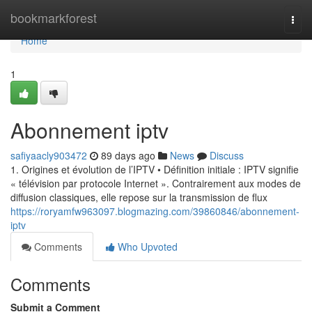
Home
bookmarkforest
Togg
navi
Home
1
Abonnement iptv
safiyaacly903472
89 days ago
News
Discuss
1. Origines et évolution de l’IPTV • Définition initiale : IPTV signifie
« télévision par protocole Internet ». Contrairement aux modes de
diffusion classiques, elle repose sur la transmission de flux
https://roryamfw963097.blogmazing.com/39860846/abonnement-
iptv
Comments
Who Upvoted
Comments
Submit a Comment