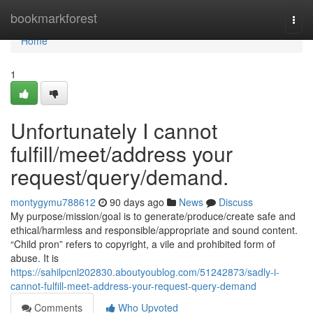
Home
bookmarkforest
Togg
navi
Home
1
Unfortunately I cannot
fulfill/meet/address your
request/query/demand.
montygymu788612
90 days ago
News
Discuss
My purpose/mission/goal is to generate/produce/create safe and
ethical/harmless and responsible/appropriate and sound content.
“Child pron” refers to copyright, a vile and prohibited form of
abuse. It is
https://sahilpcnl202830.aboutyoublog.com/51242873/sadly-i-
cannot-fulfill-meet-address-your-request-query-demand
Comments
Who Upvoted