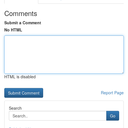
Comments
Submit a Comment
No HTML
HTML is disabled
Report Page
Search
Go