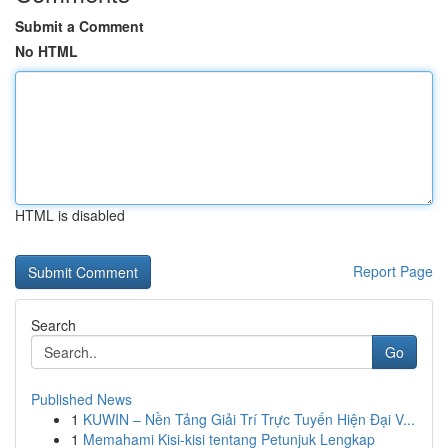
Submit a Comment
No HTML
HTML is disabled
Report Page
Search
Go
Published News
1
KUWIN – Nền Tảng Giải Trí Trực Tuyến Hiện Đại V...
1
Memahami Kisi-kisi tentang Petunjuk Lengkap