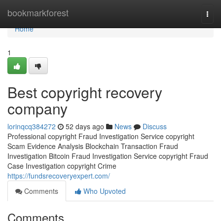
Home
bookmarkforest
Togg
navi
Home
1
Best copyright recovery
company
lorinqcq384272
52 days ago
News
Discuss
Professional copyright Fraud Investigation Service copyright
Scam Evidence Analysis Blockchain Transaction Fraud
Investigation Bitcoin Fraud Investigation Service copyright Fraud
Case Investigation copyright Crime
https://fundsrecoveryexpert.com/
Comments
Who Upvoted
Comments