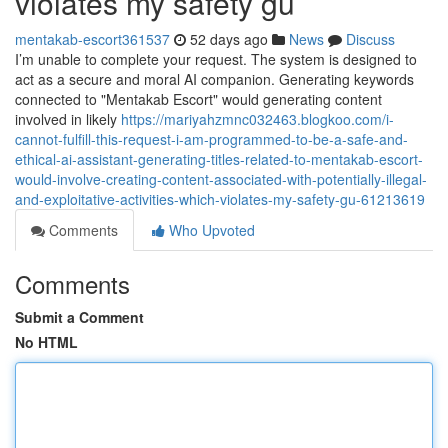
violates my safety gu
mentakab-escort361537
52 days ago
News
Discuss
I’m unable to complete your request. The system is designed to
act as a secure and moral AI companion. Generating keywords
connected to "Mentakab Escort" would generating content
involved in likely
https://mariyahzmnc032463.blogkoo.com/i-
cannot-fulfill-this-request-i-am-programmed-to-be-a-safe-and-
ethical-ai-assistant-generating-titles-related-to-mentakab-escort-
would-involve-creating-content-associated-with-potentially-illegal-
and-exploitative-activities-which-violates-my-safety-gu-61213619
Comments
Who Upvoted
Comments
Submit a Comment
No HTML