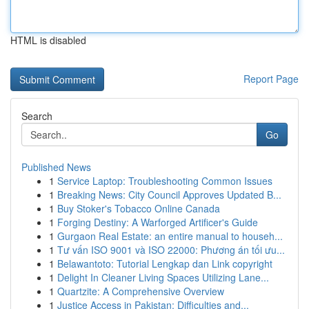
HTML is disabled
Report Page
Search
Go
Published News
1
Service Laptop: Troubleshooting Common Issues
1
Breaking News: City Council Approves Updated B...
1
Buy Stoker's Tobacco Online Canada
1
Forging Destiny: A Warforged Artificer's Guide
1
Gurgaon Real Estate: an entire manual to househ...
1
Tư vấn ISO 9001 và ISO 22000: Phương án tối ưu...
1
Belawantoto: Tutorial Lengkap dan Link copyright
1
Delight In Cleaner Living Spaces Utilizing Lane...
1
Quartzite: A Comprehensive Overview
1
Justice Access in Pakistan: Difficulties and...