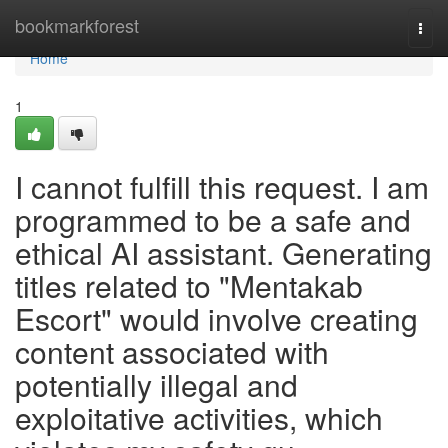
Home
bookmarkforest
Togg
navi
Home
1
I cannot fulfill this request. I am
programmed to be a safe and
ethical AI assistant. Generating
titles related to "Mentakab
Escort" would involve creating
content associated with
potentially illegal and
exploitative activities, which