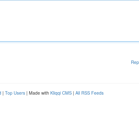
Rep
d
|
Top Users
| Made with
Kliqqi CMS
|
All RSS Feeds