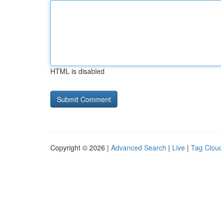
HTML is disabled
Copyright © 2026 |
Advanced Search
|
Live
|
Tag Clou