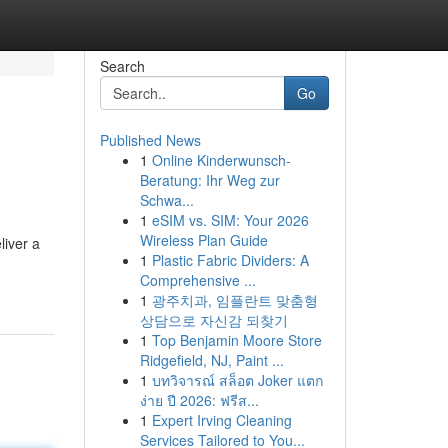
Search
Go
Published News
1
Online Kinderwunsch-
Beratung: Ihr Weg zur
Schwa...
1
eSIM vs. SIM: Your 2026
Wireless Plan Guide
iver a
1
Plastic Fabric Dividers: A
Comprehensive ...
1
광주치과, 임플란트 맞춤형
상담으로 자신감 되찾기
1
Top Benjamin Moore Store
Ridgefield, NJ, Paint ...
1
บทวิจารณ์ สล็อต Joker แตก
ง่าย ปี 2026: ฟรีส...
1
Expert Irving Cleaning
Services Tailored to You...