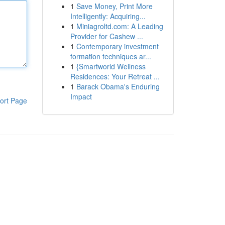
1
Save Money, Print More
Intelligently: Acquiring...
1
Miniagroltd.com: A Leading
Provider for Cashew ...
1
Contemporary investment
formation techniques ar...
1
{Smartworld Wellness
Residences: Your Retreat ...
1
Barack Obama's Enduring
Impact
ort Page