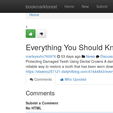
Home
bookmarkforest
Home
New
Submit
Home
1
Everything You Should K
marleysvhx760976
53 days ago
News
Discuss
Protecting Damaged Teeth Using Dental Crowns A dama
reliable way to restore a tooth that has been worn dow
https://idawixo257121.dailyhitblog.com/47444843/eve
Comments
Who Upvoted
Comments
Submit a Comment
No HTML