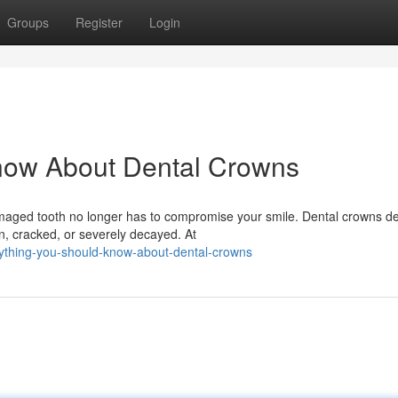
Groups
Register
Login
now About Dental Crowns
ged tooth no longer has to compromise your smile. Dental crowns del
n, cracked, or severely decayed. At
rything-you-should-know-about-dental-crowns