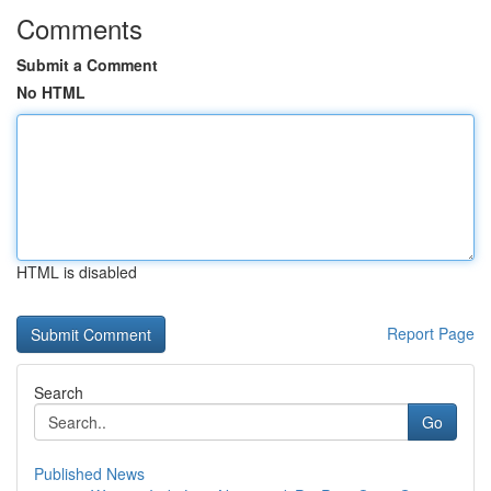
Comments
Submit a Comment
No HTML
HTML is disabled
Report Page
Search
Go
Published News