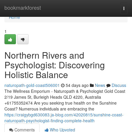
Home
bookmarkforest
Togg
navi
Home
1
Northern Rivers and
Psychologist: Discovering
Holistic Balance
naturopath-gold-coast506001
54 days ago
News
Discuss
The Wellness Emporium - Naturopath & Psychologist Gold Coast
2/19 James St, Burleigh Heads QLD 4220, Australia
+61755352474 Are you seeking true health on the Sunshine
Coast? Numerous individuals are embracing the
https://craigybgd630083.ja-blog.com/42020815/sunshine-coast-
naturopath-psychologist-finding-complete-health
Comments
Who Upvoted