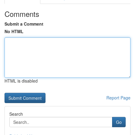
Comments
Submit a Comment
No HTML
HTML is disabled
Report Page
Search
Go