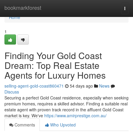
Home
bookmarkforest
Togg
navi
Home
1
Finding Your Gold Coast
Dream: Top Real Estate
Agents for Luxury Homes
selling-agent-gold-coast860471
54 days ago
News
Discuss
Securing a perfect Gold Coast residence, especially when seeking
premium homes, requires a skilled advisor. Finding a suitable real
estate agent with proven track record in the affluent Gold Coast
market is key. We've
https://www.amirprestige.com.au/
Comments
Who Upvoted