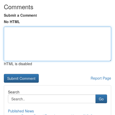
Comments
Submit a Comment
No HTML
HTML is disabled
Report Page
Search
Go
Published News