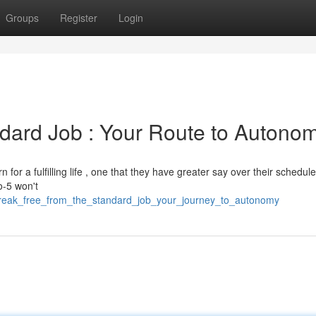
Groups
Register
Login
dard Job : Your Route to Autono
for a fulfilling life , one that they have greater say over their schedule
o-5 won't
break_free_from_the_standard_job_your_journey_to_autonomy