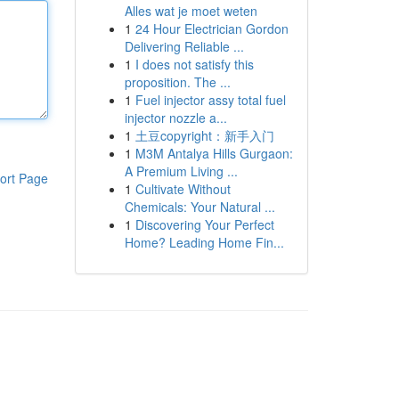
Alles wat je moet weten
1
24 Hour Electrician Gordon
Delivering Reliable ...
1
I does not satisfy this
proposition. The ...
1
Fuel injector assy total fuel
injector nozzle a...
1
土豆copyright：新手入门
1
M3M Antalya Hills Gurgaon:
A Premium Living ...
ort Page
1
Cultivate Without
Chemicals: Your Natural ...
1
Discovering Your Perfect
Home? Leading Home Fin...