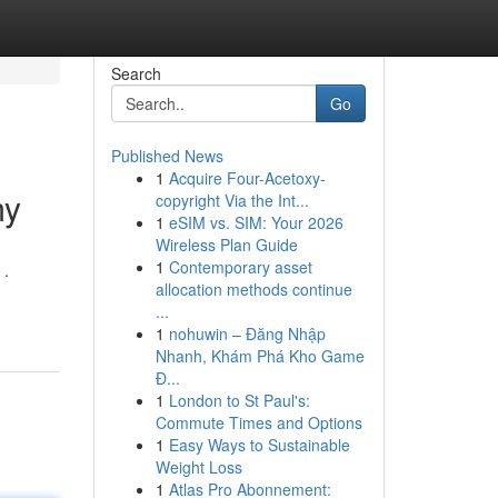
Search
Go
Published News
1
Acquire Four-Acetoxy-
my
copyright Via the Int...
1
eSIM vs. SIM: Your 2026
Wireless Plan Guide
1
Contemporary asset
 .
allocation methods continue
...
1
nohuwin – Đăng Nhập
Nhanh, Khám Phá Kho Game
Đ...
1
London to St Paul's:
Commute Times and Options
1
Easy Ways to Sustainable
Weight Loss
1
Atlas Pro Abonnement: