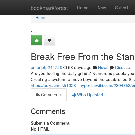
Home
bookmarkforest
Home
New
Submit
Home
1
Break Free From the Stan
umarjptp244726
53 days ago
News
Discuss
Are you feeling the daily grind ? Numerous people yearn 
Creating a system to move beyond the established 9-t
https://asiyacmuk513281.hyperionwiki.com/2304853/
Comments
Who Upvoted
Comments
Submit a Comment
No HTML