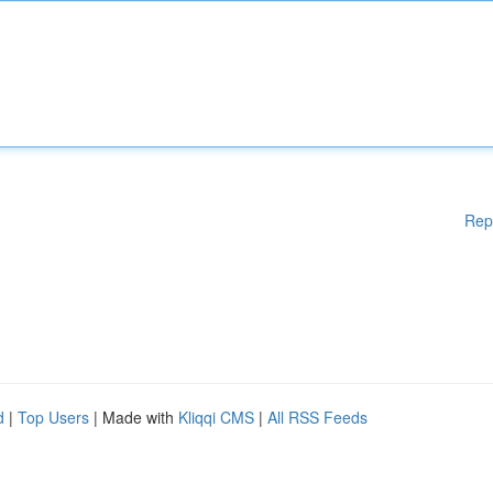
Rep
d
|
Top Users
| Made with
Kliqqi CMS
|
All RSS Feeds