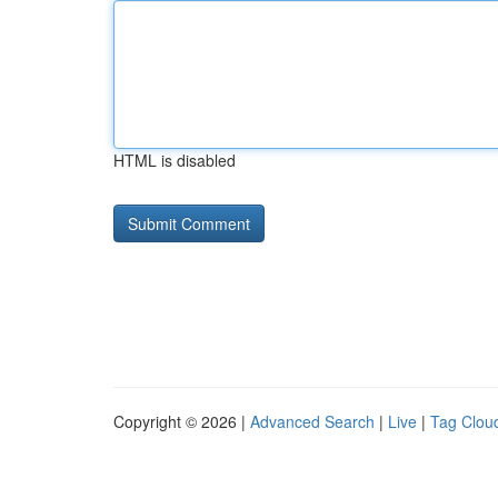
HTML is disabled
Copyright © 2026 |
Advanced Search
|
Live
|
Tag Clou