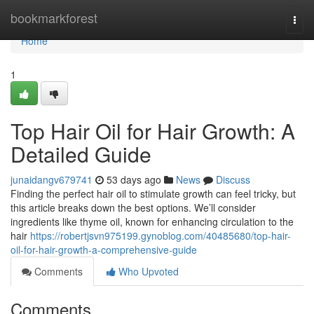
Home
bookmarkforest
Togg
navi
Home
1
Top Hair Oil for Hair Growth: A
Detailed Guide
junaidangv679741
53 days ago
News
Discuss
Finding the perfect hair oil to stimulate growth can feel tricky, but
this article breaks down the best options. We’ll consider
ingredients like thyme oil, known for enhancing circulation to the
hair
https://robertjsvn975199.gynoblog.com/40485680/top-hair-
oil-for-hair-growth-a-comprehensive-guide
Comments
Who Upvoted
Comments