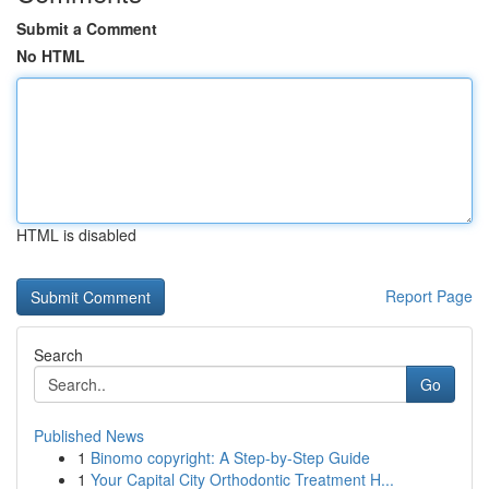
Submit a Comment
No HTML
HTML is disabled
Report Page
Search
Go
Published News
1
Binomo copyright: A Step-by-Step Guide
1
Your Capital City Orthodontic Treatment H...