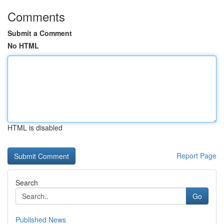
Comments
Submit a Comment
No HTML
HTML is disabled
Report Page
Search
Go
Published News