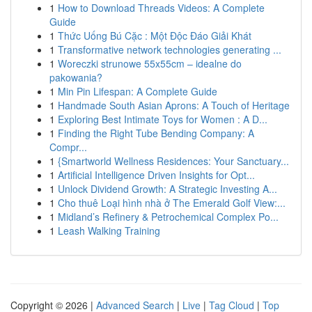
1
How to Download Threads Videos: A Complete
Guide
1
Thức Uống Bú Cặc : Một Độc Đáo Giải Khát
1
Transformative network technologies generating ...
1
Woreczki strunowe 55x55cm – idealne do
pakowania?
1
Min Pin Lifespan: A Complete Guide
1
Handmade South Asian Aprons: A Touch of Heritage
1
Exploring Best Intimate Toys for Women : A D...
1
Finding the Right Tube Bending Company: A
Compr...
1
{Smartworld Wellness Residences: Your Sanctuary...
1
Artificial Intelligence Driven Insights for Opt...
1
Unlock Dividend Growth: A Strategic Investing A...
1
Cho thuê Loại hình nhà ở The Emerald Golf View:...
1
Midland’s Refinery & Petrochemical Complex Po...
1
Leash Walking Training
Copyright © 2026 |
Advanced Search
|
Live
|
Tag Cloud
|
Top