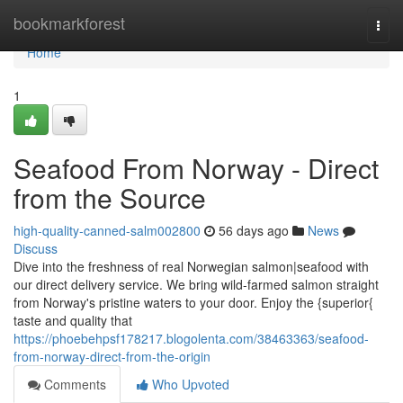
Home
bookmarkforest
Togg
navi
Home
1
Seafood From Norway - Direct
from the Source
high-quality-canned-salm002800
56 days ago
News
Discuss
Dive into the freshness of real Norwegian salmon|seafood with
our direct delivery service. We bring wild-farmed salmon straight
from Norway's pristine waters to your door. Enjoy the {superior{
taste and quality that
https://phoebehpsf178217.blogolenta.com/38463363/seafood-
from-norway-direct-from-the-origin
Comments
Who Upvoted