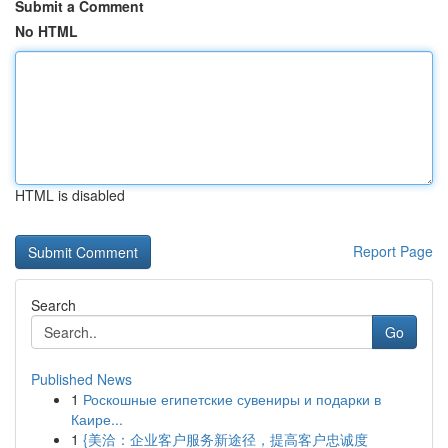
Submit a Comment
No HTML
HTML is disabled
Report Page
Search
Go
Published News
1
Роскошные египетские сувениры и подарки в
Каире...
1
{美洽：企业客户服务新途径，提高客户忠诚度