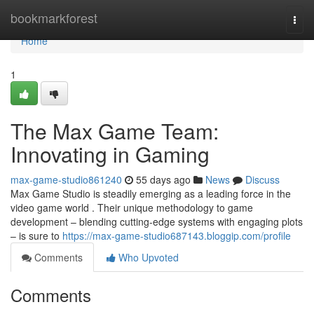
Home
bookmarkforest
Togg
navi
Home
1
The Max Game Team:
Innovating in Gaming
max-game-studio861240
55 days ago
News
Discuss
Max Game Studio is steadily emerging as a leading force in the
video game world . Their unique methodology to game
development – blending cutting-edge systems with engaging plots
– is sure to
https://max-game-studio687143.bloggip.com/profile
Comments
Who Upvoted
Comments