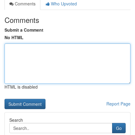
Comments
Who Upvoted
Comments
Submit a Comment
No HTML
HTML is disabled
Report Page
Search
Go