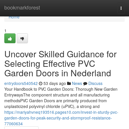
Home
bookmarkforest
Togg
navi
Home
1
Uncover Skilled Guidance for
Selecting Effective PVC
Garden Doors in Nederland
entrydoors540542
53 days ago
News
Discuss
Your Handbook to PVC Garden Doors: Thorough New Garden
EntrywaysThe component structure and all manufacturing
methodsPVC Garden Doors are primarily produced from
unplasticized polyvinyl chloride (uPVC), a strong and
https://mariyahvneq193516.pages10.com/invest-in-sturdy-pvc-
garden-doors-for-peak-security-and-stormproof-resistance-
77060634