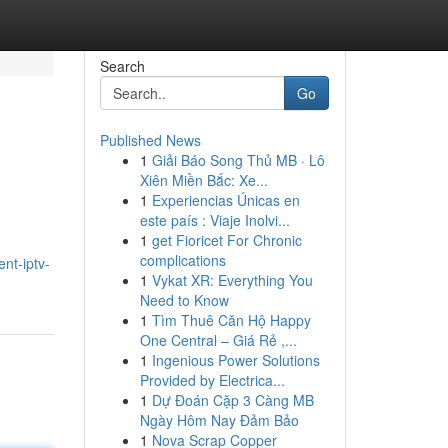
Search
Go
Published News
1
Giải Báo Song Thủ MB · Lô
Xiên Miền Bắc: Xe...
1
Experiencias Únicas en
este país : Viaje Inolvi...
1
get Fioricet For Chronic
complications
nt-iptv-
1
Vykat XR: Everything You
Need to Know
1
Tìm Thuê Căn Hộ Happy
One Central – Giá Rẻ ,...
1
Ingenious Power Solutions
Provided by Electrica...
1
Dự Đoán Cặp 3 Càng MB
Ngày Hôm Nay Đảm Bảo
1
Nova Scrap Copper