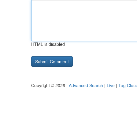
HTML is disabled
Copyright © 2026 |
Advanced Search
|
Live
|
Tag Clou