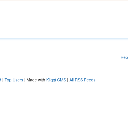
Rep
d
|
Top Users
| Made with
Kliqqi CMS
|
All RSS Feeds