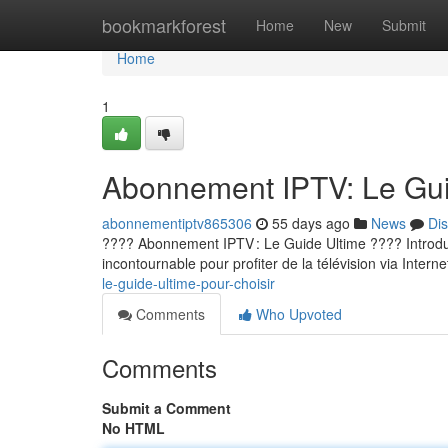
Home
bookmarkforest
Home
New
Submit
Home
1
Abonnement IPTV: Le Guid
abonnementiptv865306
55 days ago
News
Di
???? Abonnement IPTV : Le Guide Ultime ???? Introducti
incontournable pour profiter de la télévision via Internet
le-guide-ultime-pour-choisir
Comments
Who Upvoted
Comments
Submit a Comment
No HTML