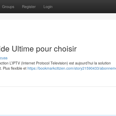
Groups
Register
Login
e Ultime pour choisir
scuss
on L’IPTV (Internet Protocol Television) est aujourd’hui la solution
. Plus flexible et
https://bookmarkcitizen.com/story21590433/abonneme