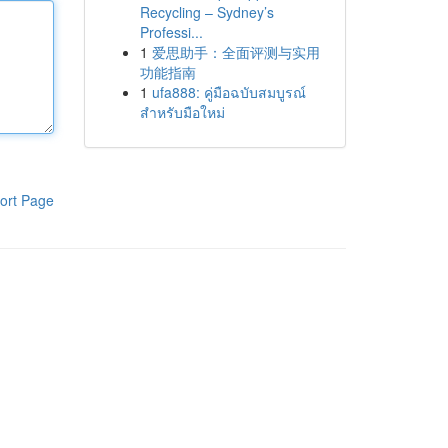
Recycling – Sydney’s
Professi...
1
爱思助手：全面评测与实用
功能指南
1
ufa888: คู่มือฉบับสมบูรณ์
สำหรับมือใหม่
ort Page