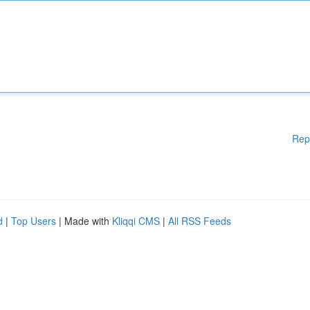
Rep
d
|
Top Users
| Made with
Kliqqi CMS
|
All RSS Feeds