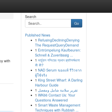
Search
Go
Published News
1
RefusingDecliningDenying
The RequestQueryDemand
1
Entrümpelung Kaufbeuren:
Schnell & Zuverlässig ...
1
ভার্চুয়াল শপিংয়ের প্রধান প্ল্যাটফর্মগুলো
py with
কী কী?
1
NAD Serum ของแท้ รีวิวจาก
ผู้ใช้จริง
1
King Street Wharf: A Darling
Harbour Guide
1
تقرير سلامة شامل ومفصل
1
WK66 Contact Us: Your
Questions Answered
1
Smart Waste Management
Techniques with Rubbish ...