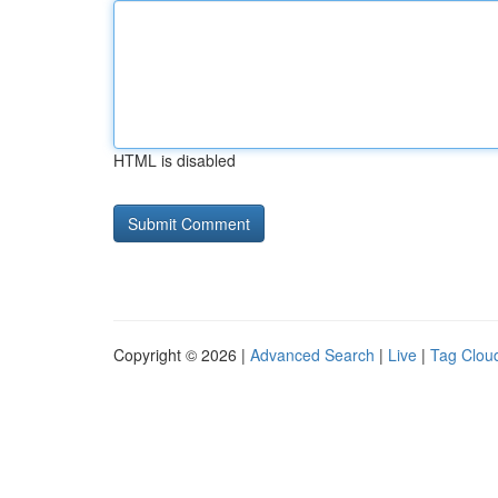
HTML is disabled
Copyright © 2026 |
Advanced Search
|
Live
|
Tag Clou