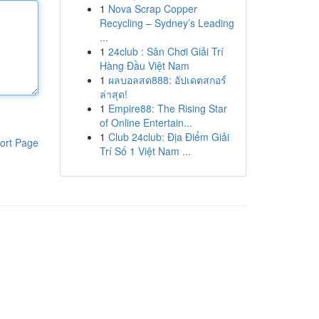
1
Nova Scrap Copper
Recycling – Sydney’s Leading
...
1
24club : Sân Chơi Giải Trí
Hàng Đầu Việt Nam
1
ผลบอลสด888: อัปเดตสกอร์
ล่าสุด!
1
Empire88: The Rising Star
of Online Entertain...
1
Club 24club: Địa Điểm Giải
ort Page
Trí Số 1 Việt Nam ...