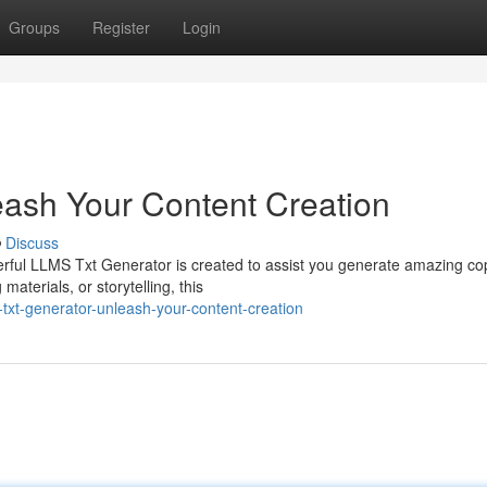
Groups
Register
Login
ash Your Content Creation
Discuss
erful LLMS Txt Generator is created to assist you generate amazing co
aterials, or storytelling, this
xt-generator-unleash-your-content-creation