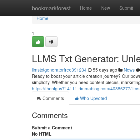
Home
bookmarkforest
Home
New
Submit
Home
1
LLMS Txt Generator: Unle
llmstxtgeneratorfree391234
55 days ago
News
Ready to boost your article creation journey? Our pow
simplicity. Whether you need content pieces, marketing m
https://theolguv714111.rimmablog.com/40386277/llms-t
Comments
Who Upvoted
Comments
Submit a Comment
No HTML