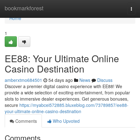
Home
bookmarkforest
Togg
navi
Home
1
EE88: Your Ultimate Online
Casino Destination
amberxtmo684501
54 days ago
News
Discuss
Discover a premier digital casino experience with EE88! We
provide a wide selection of exciting entertainment, from popular
slots to immersive dealer experiences. Get generous bonuses,
secure
https://myabcei572885.bluxeblog.com/73789857/ee88-
your-ultimate-online-casino-destination
Comments
Who Upvoted
Comments