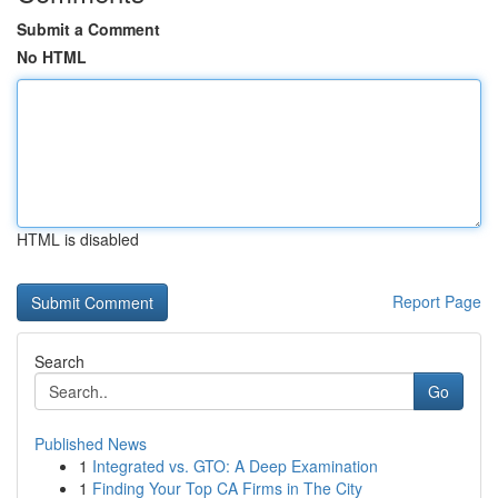
Submit a Comment
No HTML
HTML is disabled
Report Page
Search
Go
Published News
1
Integrated vs. GTO: A Deep Examination
1
Finding Your Top CA Firms in The City