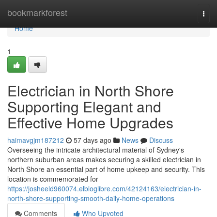
Home
bookmarkforest
Togg
navi
Home
1
Electrician in North Shore
Supporting Elegant and
Effective Home Upgrades
haimavgjm187212
57 days ago
News
Discuss
Overseeing the intricate architectural material of Sydney's
northern suburban areas makes securing a skilled electrician in
North Shore an essential part of home upkeep and security. This
location is commemorated for
https://josheeld960074.elbloglibre.com/42124163/electrician-in-
north-shore-supporting-smooth-daily-home-operations
Comments
Who Upvoted