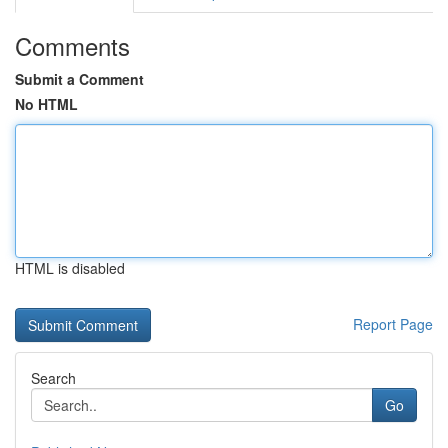
Comments
Submit a Comment
No HTML
HTML is disabled
Report Page
Search
Go