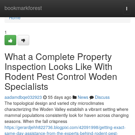
Home
bookmarkforest
Togg
navi
Home
1
What a Complete Property
Inspection Looks Like With
Rodent Pest Control Woden
Specialists
aadamdbqe032923
55 days ago
News
Discuss
The topological design and varied city microclimates
characterizing the Woden Valley establish a vibrant setting where
mammal populations consistently look for haven across changing
seasons. When the fall crispness
https://gerardjehh822736.blogpixi.com/42091998/getting-exact-
same-day-assistance-from-the-experts-behind-rodent-pest-