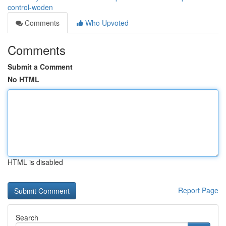
control-woden
Comments
Who Upvoted
Comments
Submit a Comment
No HTML
HTML is disabled
Report Page
Search