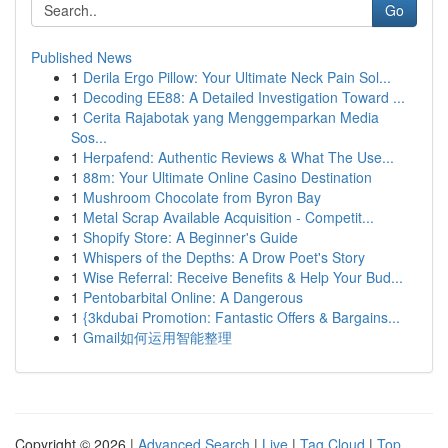
Go
Published News
1
Derila Ergo Pillow: Your Ultimate Neck Pain Sol...
1
Decoding EE88: A Detailed Investigation Toward ...
1
Cerita Rajabotak yang Menggemparkan Media
Sos...
1
Herpafend: Authentic Reviews & What The Use...
1
88m: Your Ultimate Online Casino Destination
1
Mushroom Chocolate from Byron Bay
1
Metal Scrap Available Acquisition - Competit...
1
Shopify Store: A Beginner's Guide
1
Whispers of the Depths: A Drow Poet's Story
1
Wise Referral: Receive Benefits & Help Your Bud...
1
Pentobarbital Online: A Dangerous
1
{3kdubai Promotion: Fantastic Offers & Bargains...
1
Gmail如何运用智能整理
Copyright © 2026 |
Advanced Search
|
Live
|
Tag Cloud
|
Top