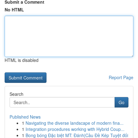
Submit a Comment
No HTML
HTML is disabled
Report Page
Search
Go
Published News
1
Navigating the diverse landscape of modern fina...
1
Integration procedures working with Hybrid Coup...
1
Bong bóng Đặc biệt MT: Đánh|Cầu Đề Kép Tuyệt đối