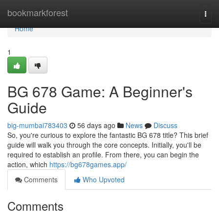
Home
bookmarkforest
Togg
navi
Home
1
BG 678 Game: A Beginner's
Guide
big-mumbai783403
56 days ago
News
Discuss
So, you're curious to explore the fantastic BG 678 title? This brief
guide will walk you through the core concepts. Initially, you'll be
required to establish an profile. From there, you can begin the
action, which
https://bg678games.app/
Comments
Who Upvoted
Comments