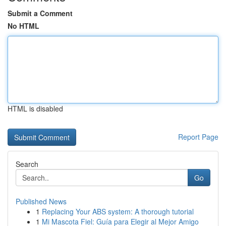
Submit a Comment
No HTML
HTML is disabled
Report Page
Search
Go
Published News
1
Replacing Your ABS system: A thorough tutorial
1
Mi Mascota Fiel: Guía para Elegir al Mejor Amigo