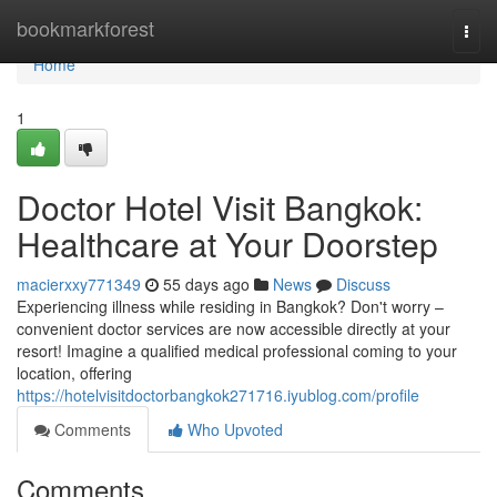
Home
bookmarkforest
Togg
navi
Home
1
Doctor Hotel Visit Bangkok:
Healthcare at Your Doorstep
macierxxy771349
55 days ago
News
Discuss
Experiencing illness while residing in Bangkok? Don't worry –
convenient doctor services are now accessible directly at your
resort! Imagine a qualified medical professional coming to your
location, offering
https://hotelvisitdoctorbangkok271716.iyublog.com/profile
Comments
Who Upvoted
Comments