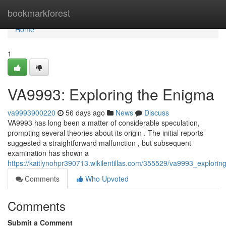
Home
bookmarkforest
Home
1
VA9993: Exploring the Enigma
va9993900220
56 days ago
News
Discuss
VA9993 has long been a matter of considerable speculation,
prompting several theories about its origin . The initial reports
suggested a straightforward malfunction , but subsequent
examination has shown a
https://kaitlynohpr390713.wikilentillas.com/355529/va9993_explorin
Comments
Who Upvoted
Comments
Submit a Comment