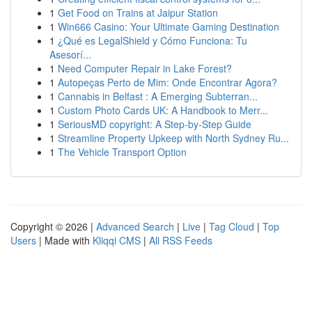
1
Get Food on Trains at Jaipur Station
1
Win666 Casino: Your Ultimate Gaming Destination
1
¿Qué es LegalShield y Cómo Funciona: Tu
Asesorí...
1
Need Computer Repair in Lake Forest?
1
Autopeças Perto de Mim: Onde Encontrar Agora?
1
Cannabis in Belfast : A Emerging Subterran...
1
Custom Photo Cards UK: A Handbook to Merr...
1
SeriousMD copyright: A Step-by-Step Guide
1
Streamline Property Upkeep with North Sydney Ru...
1
The Vehicle Transport Option
Copyright © 2026 |
Advanced Search
|
Live
|
Tag Cloud
|
Top
Users
| Made with
Kliqqi CMS
|
All RSS Feeds