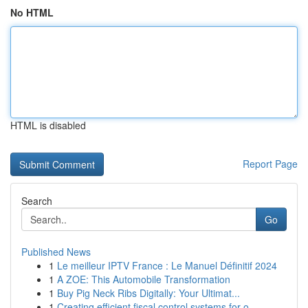
No HTML
HTML is disabled
Report Page
Search
Go
Published News
1
Le meilleur IPTV France : Le Manuel Définitif 2024
1
A ZOE: This Automobile Transformation
1
Buy Pig Neck Ribs Digitally: Your Ultimat...
1
Creating efficient fiscal control systems for o...