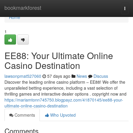
Home
bookmarkforest
Togg
navi
Home
1
EE88: Your Ultimate Online
Casino Destination
lawsonpmat527060
57 days ago
News
Discuss
Discover the leading online casino platform – EE88! We offer the
unparalleled betting experience, including a vast selection of
thrilling games and interactive dealer options . copyright now and
https://mariamtonn745750.blogpayz.com/41870145/ee88-your-
ultimate-online-casino-destination
Comments
Who Upvoted
Comments