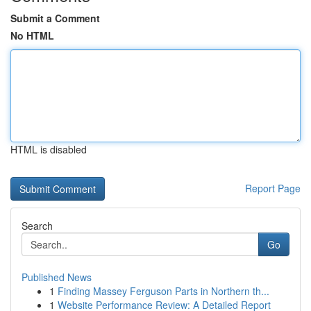
Submit a Comment
No HTML
HTML is disabled
Report Page
Search
Go
Published News
1
Finding Massey Ferguson Parts in Northern th...
1
Website Performance Review: A Detailed Report