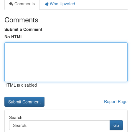
Comments
Who Upvoted
Comments
Submit a Comment
No HTML
HTML is disabled
Report Page
Search
Go