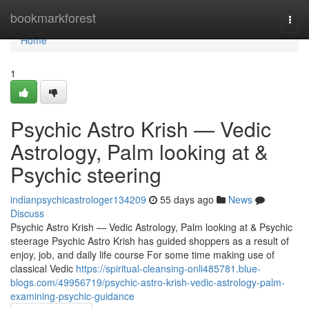
Home
bookmarkforest
Togg
navi
Home
1
Psychic Astro Krish — Vedic
Astrology, Palm looking at &
Psychic steering
indianpsychicastrologer134209
55 days ago
News
Discuss
Psychic Astro Krish — Vedic Astrology, Palm looking at & Psychic
steerage Psychic Astro Krish has guided shoppers as a result of
enjoy, job, and daily life course For some time making use of
classical Vedic
https://spiritual-cleansing-onli485781.blue-
blogs.com/49956719/psychic-astro-krish-vedic-astrology-palm-
examining-psychic-guidance