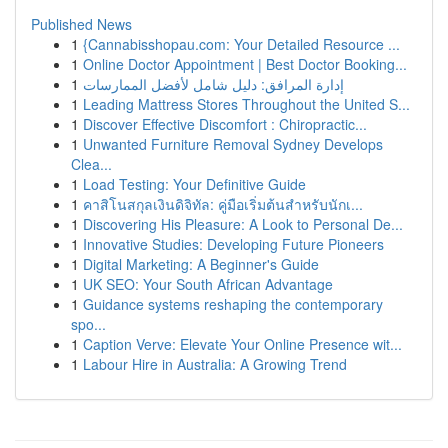
Published News
1
{Cannabisshopau.com: Your Detailed Resource ...
1
Online Doctor Appointment | Best Doctor Booking...
1
إدارة المرافق: دليل شامل لأفضل الممارسات
1
Leading Mattress Stores Throughout the United S...
1
Discover Effective Discomfort : Chiropractic...
1
Unwanted Furniture Removal Sydney Develops
Clea...
1
Load Testing: Your Definitive Guide
1
คาสิโนสกุลเงินดิจิทัล: คู่มือเริ่มต้นสำหรับนักเ...
1
Discovering His Pleasure: A Look to Personal De...
1
Innovative Studies: Developing Future Pioneers
1
Digital Marketing: A Beginner's Guide
1
UK SEO: Your South African Advantage
1
Guidance systems reshaping the contemporary
spo...
1
Caption Verve: Elevate Your Online Presence wit...
1
Labour Hire in Australia: A Growing Trend