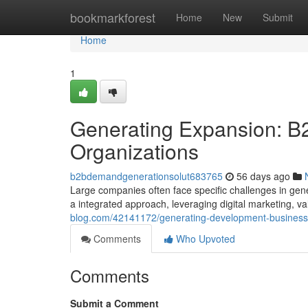
Home
bookmarkforest
Home
New
Submit
Home
1
Generating Expansion: B
Organizations
b2bdemandgenerationsolut683765
56 days ago
Large companies often face specific challenges in gene
a integrated approach, leveraging digital marketing, v
blog.com/42141172/generating-development-business-t
Comments
Who Upvoted
Comments
Submit a Comment