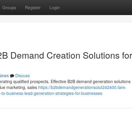
Groups
Register
Login
2B Demand Creation Solutions fo
News
Discuss
rating qualified prospects. Effective B2B demand generation solutions 
alue marketing, sales
https://b2bdemandgenerationsolut242400.fare-
o-business-lead-generation-strategies-for-businesses