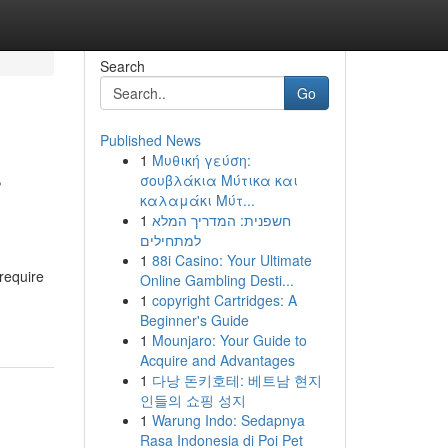
Search
Go
Published News
1
Μυθική γεύση:
r
σουβλάκια Μύτικα και
καλαμάκι Μύτ...
1
חשפנית: המדריך המלא
למתחילים
1
88i Casino: Your Ultimate
require
Online Gambling Desti...
1
copyright Cartridges: A
Beginner's Guide
1
Mounjaro: Your Guide to
Acquire and Advantages
1
다낭 돈키호테: 베트남 현지
인들의 쇼핑 성지
1
Warung Indo: Sedapnya
Rasa Indonesia di Poi Pet