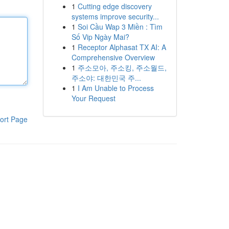
1
Cutting edge discovery
systems improve security...
1
Soi Cầu Wap 3 Miền : Tìm
Số Vip Ngày Mai?
1
Receptor Alphasat TX AI: A
Comprehensive Overview
1
주소모아, 주소킹, 주소월드,
주소야: 대한민국 주...
1
I Am Unable to Process
Your Request
ort Page