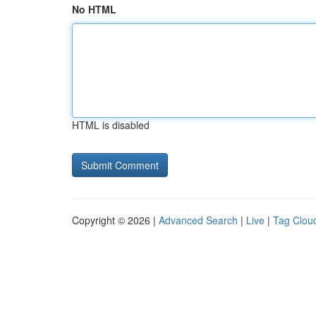
No HTML
HTML is disabled
Copyright © 2026 |
Advanced Search
|
Live
|
Tag Clou