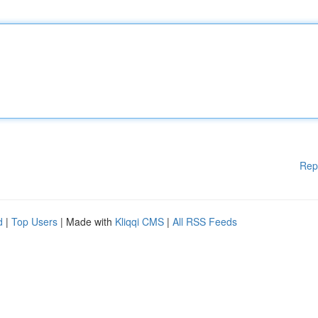
Rep
d
|
Top Users
| Made with
Kliqqi CMS
|
All RSS Feeds