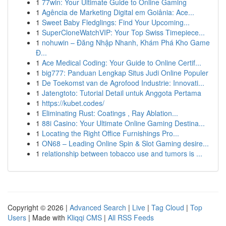
1
77win: Your Ultimate Guide to Online Gaming
1
Agência de Marketing Digital em Goiânia: Ace...
1
Sweet Baby Fledglings: Find Your Upcoming...
1
SuperCloneWatchVIP: Your Top Swiss Timepiece...
1
nohuwin – Đăng Nhập Nhanh, Khám Phá Kho Game
Đ...
1
Ace Medical Coding: Your Guide to Online Certif...
1
big777: Panduan Lengkap Situs Judi Online Populer
1
De Toekomst van de Agrofood Industrie: Innovati...
1
Jatengtoto: Tutorial Detail untuk Anggota Pertama
1
https://kubet.codes/
1
Eliminating Rust: Coatings , Ray Ablation...
1
88i Casino: Your Ultimate Online Gaming Destina...
1
Locating the Right Office Furnishings Pro...
1
ON68 – Leading Online Spin & Slot Gaming desire...
1
relationship between tobacco use and tumors is ...
Copyright © 2026 |
Advanced Search
|
Live
|
Tag Cloud
|
Top
Users
| Made with
Kliqqi CMS
|
All RSS Feeds