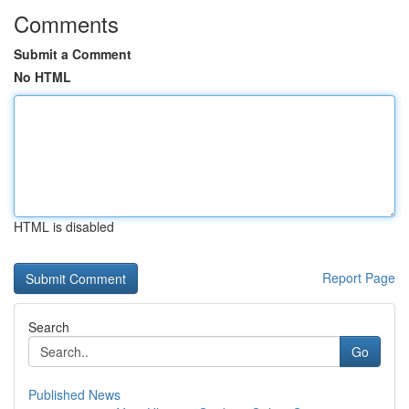
Comments
Submit a Comment
No HTML
HTML is disabled
Report Page
Search
Go
Published News