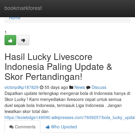
Home
bookmarkforest
Home
1
Hasil Lucky Livescore
Indonesia Paling Update &
Skor Pertandingan!
victorpdkp187829
55 days ago
News
Discuss
Dapatkan update terlengkap mengenai bola di Indonesia hanya di
Skor Lucky ! Kami menyediakan livescore cepat untuk semua
duel sepak bola Indonesia, termasuk Liga Indonesia . Jangan
lewatkan skor total dan
https://lexiebdge149090.wikipresses.com/7609257/bola_lucky_upda
Comments
Who Upvoted