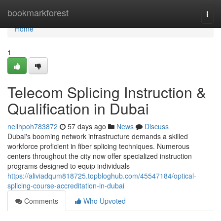
Home
bookmarkforest
Togg
navi
Home
1
Telecom Splicing Instruction &
Qualification in Dubai
nellhpoh783872
57 days ago
News
Discuss
Dubai's booming network infrastructure demands a skilled
workforce proficient in fiber splicing techniques. Numerous
centers throughout the city now offer specialized instruction
programs designed to equip individuals
https://aliviadqum818725.topbloghub.com/45547184/optical-
splicing-course-accreditation-in-dubai
Comments
Who Upvoted