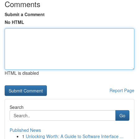
Comments
Submit a Comment
No HTML
HTML is disabled
Report Page
Search
Go
Published News
1
Unlocking Worth: A Guide to Software Interface ...