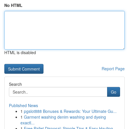
No HTML
HTML is disabled
Report Page
Search
Go
Published News
1
pgslot888 Bonuses & Rewards: Your Ultimate Gu...
1
Garment washing denim washing and dyeing
exactl...
1
Free Pallet Disposal: Simple Tips & Easy Hauling