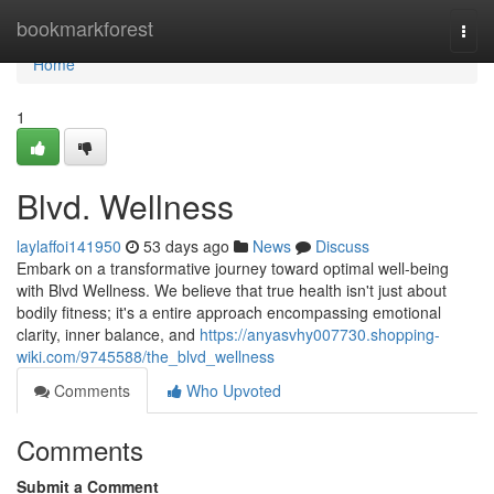
Home
bookmarkforest
Togg
navi
Home
1
Blvd. Wellness
laylaffoi141950
53 days ago
News
Discuss
Embark on a transformative journey toward optimal well-being
with Blvd Wellness. We believe that true health isn't just about
bodily fitness; it's a entire approach encompassing emotional
clarity, inner balance, and
https://anyasvhy007730.shopping-
wiki.com/9745588/the_blvd_wellness
Comments
Who Upvoted
Comments
Submit a Comment